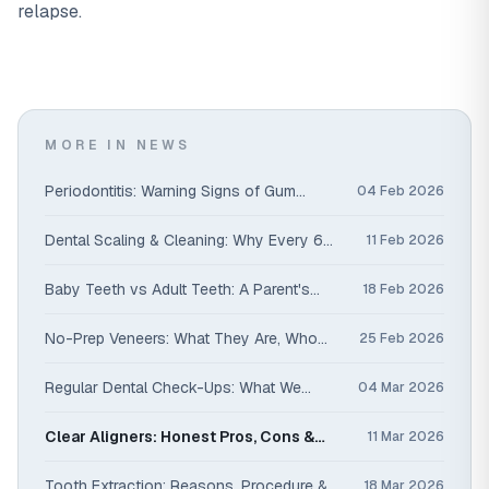
relapse.
MORE IN NEWS
Periodontitis: Warning Signs of Gum
04 Feb 2026
Disease You Shouldn't Ignore
Dental Scaling & Cleaning: Why Every 6
11 Feb 2026
Months Matters
Baby Teeth vs Adult Teeth: A Parent's
18 Feb 2026
Guide
No-Prep Veneers: What They Are, Who
25 Feb 2026
They Suit & How Long They Last
Regular Dental Check-Ups: What We
04 Mar 2026
Check & Why It Saves You Money
Clear Aligners: Honest Pros, Cons &
11 Mar 2026
Costs
Tooth Extraction: Reasons, Procedure &
18 Mar 2026