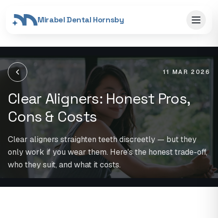
Mirabel Dental Hornsby
11 MAR 2026
Clear Aligners: Honest Pros,
Cons & Costs
Clear aligners straighten teeth discreetly — but they
only work if you wear them. Here's the honest trade-off,
who they suit, and what it costs.