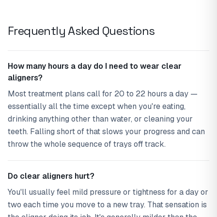
Frequently Asked Questions
How many hours a day do I need to wear clear
aligners?
Most treatment plans call for 20 to 22 hours a day —
essentially all the time except when you're eating,
drinking anything other than water, or cleaning your
teeth. Falling short of that slows your progress and can
throw the whole sequence of trays off track.
Do clear aligners hurt?
You'll usually feel mild pressure or tightness for a day or
two each time you move to a new tray. That sensation is