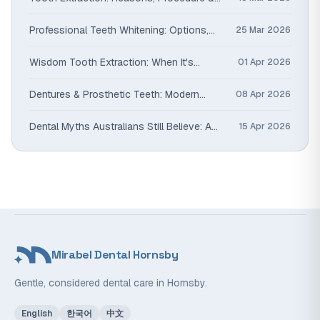
Alternatives
Professional Teeth Whitening: Options,
25 Mar 2026
Safety & Results That Last
Wisdom Tooth Extraction: When It's
01 Apr 2026
Needed & What to Expect
Dentures & Prosthetic Teeth: Modern
08 Apr 2026
Options Compared
Dental Myths Australians Still Believe: A
15 Apr 2026
Dentist Sets the Record Straight
Mirabel Dental Hornsby
Gentle, considered dental care in Hornsby.
English
한국어
中文