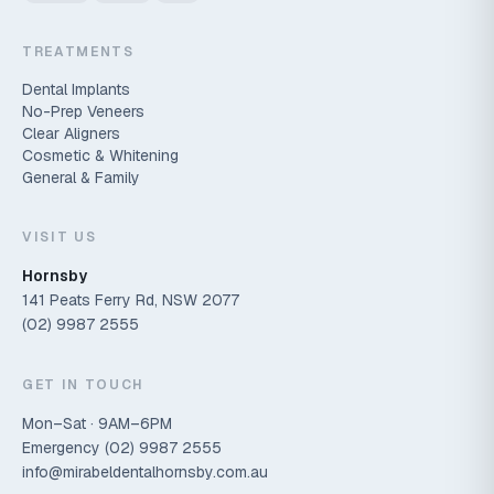
TREATMENTS
Dental Implants
No-Prep Veneers
Clear Aligners
Cosmetic & Whitening
General & Family
VISIT US
Hornsby
141 Peats Ferry Rd, NSW 2077
(02) 9987 2555
GET IN TOUCH
Mon–Sat · 9AM–6PM
Emergency
(02) 9987 2555
info@mirabeldentalhornsby.com.au