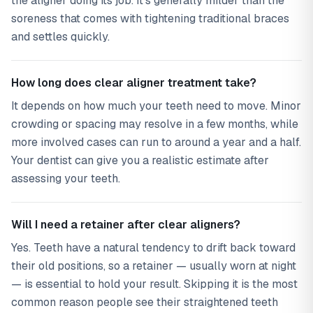
the aligner doing its job. It's generally milder than the
soreness that comes with tightening traditional braces
and settles quickly.
How long does clear aligner treatment take?
It depends on how much your teeth need to move. Minor
crowding or spacing may resolve in a few months, while
more involved cases can run to around a year and a half.
Your dentist can give you a realistic estimate after
assessing your teeth.
Will I need a retainer after clear aligners?
Yes. Teeth have a natural tendency to drift back toward
their old positions, so a retainer — usually worn at night
— is essential to hold your result. Skipping it is the most
common reason people see their straightened teeth