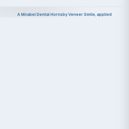
A Mirabel Dental Hornsby Veneer Smile, applied