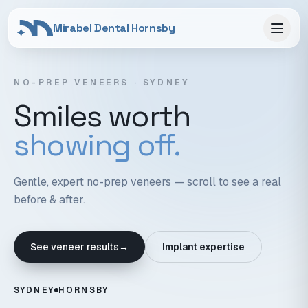
Mirabel Dental Hornsby
NO-PREP VENEERS · SYDNEY
Smiles worth
showing off.
Gentle, expert no-prep veneers — scroll to see a real
before & after.
See veneer results
→
Implant expertise
SYDNEY
HORNSBY
Scroll to reveal the veneers