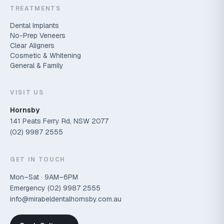
TREATMENTS
Dental Implants
No-Prep Veneers
Clear Aligners
Cosmetic & Whitening
General & Family
VISIT US
Hornsby
141 Peats Ferry Rd, NSW 2077
(02) 9987 2555
GET IN TOUCH
Mon–Sat · 9AM–6PM
Emergency
(02) 9987 2555
info@mirabeldentalhornsby.com.au