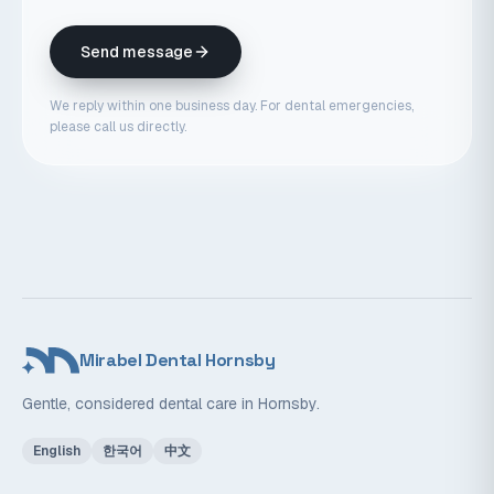
Send message
We reply within one business day. For dental emergencies,
please call us directly.
Mirabel Dental Hornsby
Gentle, considered dental care in Hornsby.
English
한국어
中文