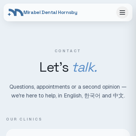
Mirabel Dental Hornsby
CONTACT
Let's
talk.
Questions, appointments or a second opinion —
we're here to help, in English, 한국어 and 中文.
OUR CLINICS