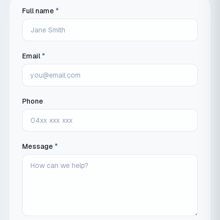
Full name
*
Email
*
Phone
Message
*