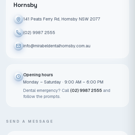
Hornsby
141 Peats Ferry Rd, Hornsby NSW 2077
(02) 9987 2555
info@mirabeldentalhornsby.com.au
Opening hours
Monday – Saturday · 9:00 AM – 6:00 PM
Dental emergency? Call
(02) 9987 2555
and
follow the prompts.
SEND A MESSAGE