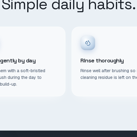
Simple daily habits.
 gently by day
Rinse thoroughly
em with a soft-bristled
Rinse well after brushing so
ush during the day to
cleaning residue is left on th
build-up.