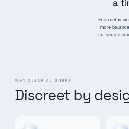
a t
Each set is wo
more balanced
for people who
WHY CLEAR ALIGNERS
Discreet by desi