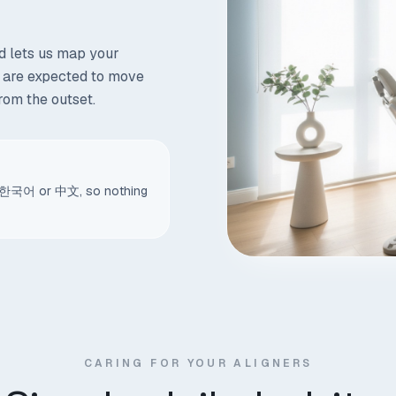
d lets us map your
h are expected to move
from the outset.
sh, 한국어 or 中文, so nothing
CARING FOR YOUR ALIGNERS