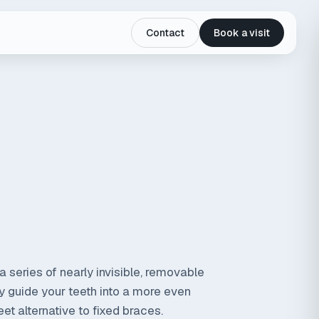
Contact
Book a visit
a series of nearly invisible, removable
ly guide your teeth into a more even
et alternative to fixed braces.