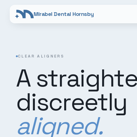
Mirabel Dental Hornsby
CLEAR ALIGNERS
A straighte
discreetly
aligned.