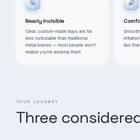
Nearly invisible
Comfo
Clear, custom-made trays are far
Smooth 
less noticeable than traditional
irritati
metal braces — most people won't
lips tha
realise you're wearing them.
YOUR JOURNEY
Three considered 