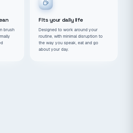
lean
Fits your daily life
en brush
Designed to work around your
rmally
routine, with minimal disruption to
ed
the way you speak, eat and go
about your day.