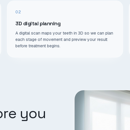
02
3D digital planning
A digital scan maps your teeth in 3D so we can plan
each stage of movement and preview your result
before treatment begins.
ore you