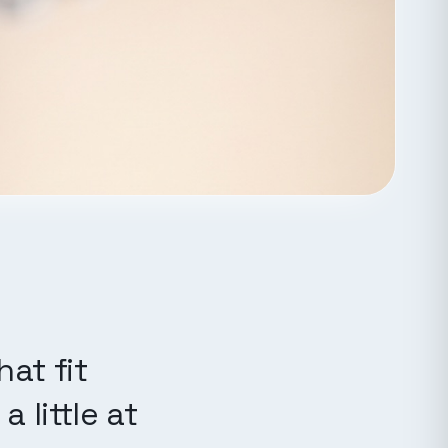
at fit
 little at