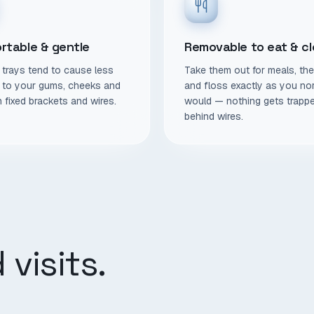
rtable & gentle
Removable to eat & c
trays tend to cause less
Take them out for meals, th
on to your gums, cheeks and
and floss exactly as you no
n fixed brackets and wires.
would — nothing gets trapp
behind wires.
visits.