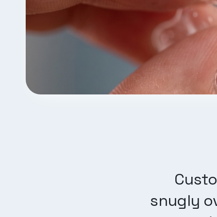
Custo
snugly ov