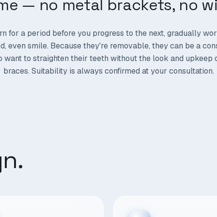
ime — no metal brackets, no wi
rn for a period before you progress to the next, gradually wo
, even smile. Because they're removable, they can be a con
 want to straighten their teeth without the look and upkeep 
braces. Suitability is always confirmed at your consultation.
gn.