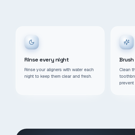
Rinse every night
Brush
Rinse your aligners with water each
Clean th
night to keep them clear and fresh.
toothbr
prevent 