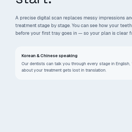
A precise digital scan replaces messy impressions an
treatment stage by stage. You can see how your teet
before your first tray goes in — so your plan is clear 
Korean & Chinese speaking
Our dentists can talk you through every stage in Engli
about your treatment gets lost in translation.