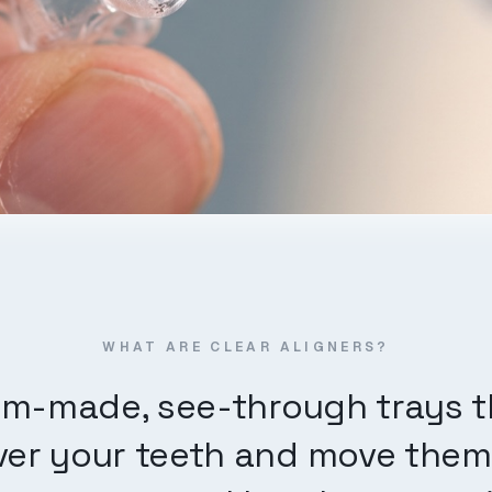
WHAT ARE CLEAR ALIGNERS?
m-made, see-through trays th
er your teeth and move them a