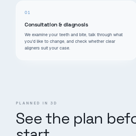
01
Consultation & diagnosis
We examine your teeth and bite, talk through what
you'd like to change, and check whether clear
aligners suit your case.
PLANNED IN 3D
See the plan bef
start.