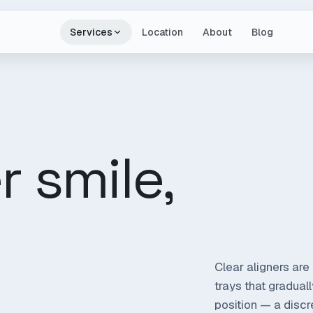
Services
Location
About
Blog
r smile,
Clear aligners are 
trays that gradual
position — a discre