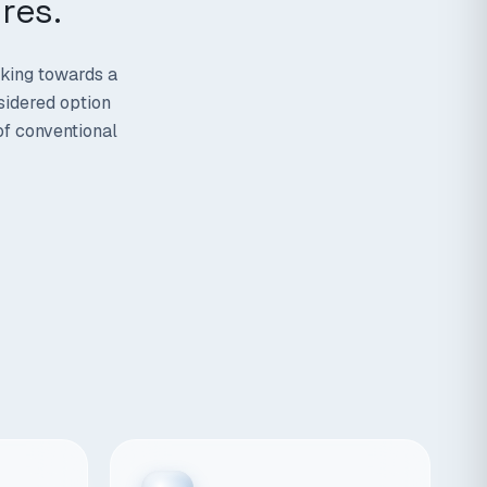
res.
rking towards a
sidered option
of conventional