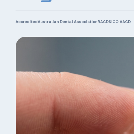
Accredited
Australian Dental Association
RACDS
ICOI
AACD