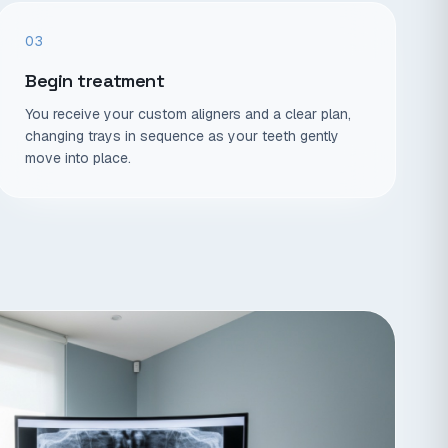
03
Begin treatment
You receive your custom aligners and a clear plan,
changing trays in sequence as your teeth gently
move into place.