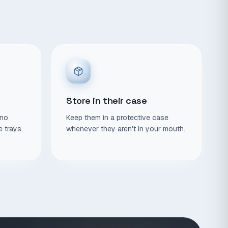
Store in their case
 no
Keep them in a protective case
e trays.
whenever they aren't in your mouth.