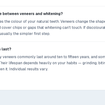
ce between veneers and whitening?
s the colour of your natural teeth. Veneers change the shape
d cover chips or gaps that whitening can't touch. If discoloura
usually the simpler first step.
 last?
ty veneers commonly last around ten to fifteen years, and so
Their lifespan depends heavily on your habits — grinding, biti
n it. Individual results vary.