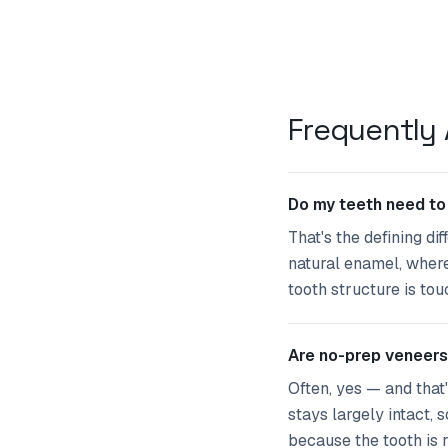
Frequently
Do my teeth need to
That's the defining di
natural enamel, wherea
tooth structure is to
Are no-prep veneers
Often, yes — and that
stays largely intact,
because the tooth is r