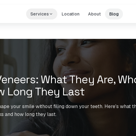
Services
Location
About
Blog
eneers: What They Are, Wh
w Long They Last
pe your smile without filing down your teeth. Here's what th
s and how long they last.