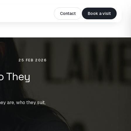
Contact
Book a visit
25 FEB 2026
o They
ey are, who they suit,