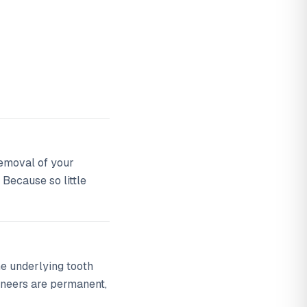
 removal of your
 Because so little
he underlying tooth
eneers are permanent,