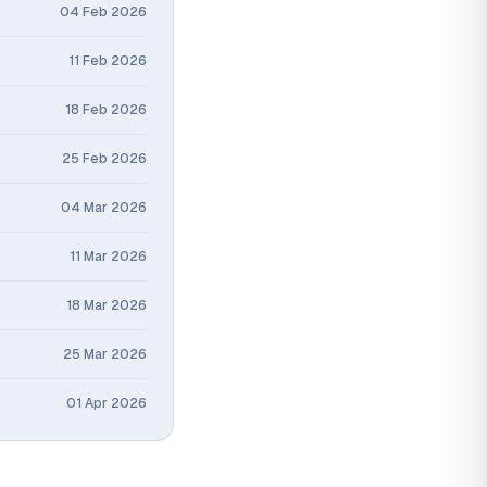
04 Feb 2026
11 Feb 2026
18 Feb 2026
25 Feb 2026
04 Mar 2026
11 Mar 2026
18 Mar 2026
25 Mar 2026
01 Apr 2026