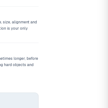
, size, alignment and
tion is your only
metimes longer, before
ng hard objects and