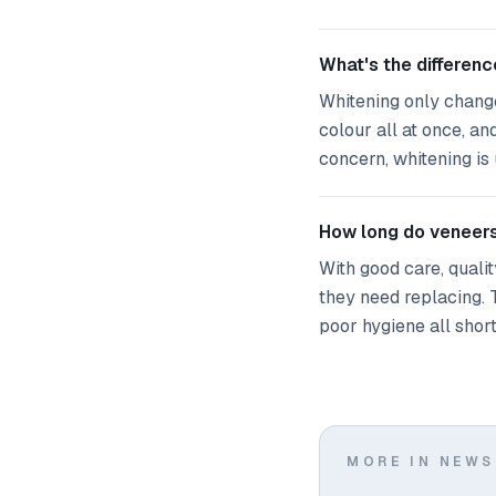
What's the differen
Whitening only change
colour all at once, an
concern, whitening is 
How long do veneers
With good care, quali
they need replacing. 
poor hygiene all shorte
MORE IN NEWS