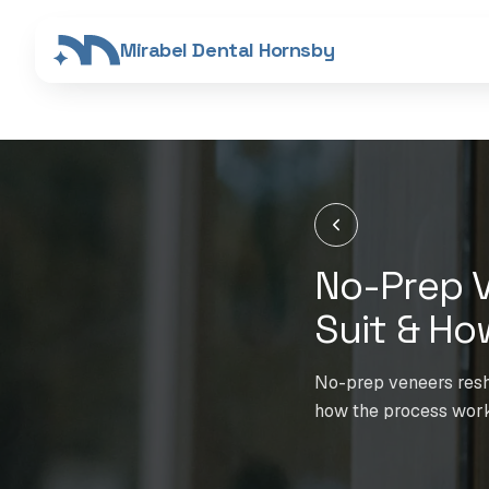
Mirabel Dental Hornsby
No-Prep V
Suit & Ho
No-prep veneers resha
how the process work