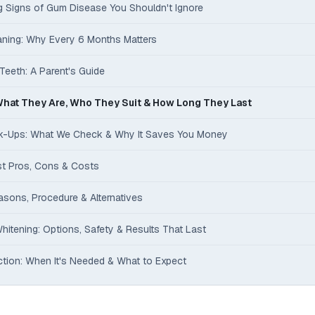
ng Signs of Gum Disease You Shouldn't Ignore
eaning: Why Every 6 Months Matters
Teeth: A Parent's Guide
hat They Are, Who They Suit & How Long They Last
ck-Ups: What We Check & Why It Saves You Money
st Pros, Cons & Costs
asons, Procedure & Alternatives
hitening: Options, Safety & Results That Last
tion: When It's Needed & What to Expect