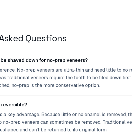
 Asked Questions
 be shaved down for no-prep veneers?
fference. No-prep veneers are ultra-thin and need little to no
s traditional veneers require the tooth to be filed down first.
uched, no-prep is the more conservative option.
 reversible?
's a key advantage. Because little or no enamel is removed, t
 so no-prep veneers can sometimes be removed. Traditional v
eshaped and can't be returned to its original form.