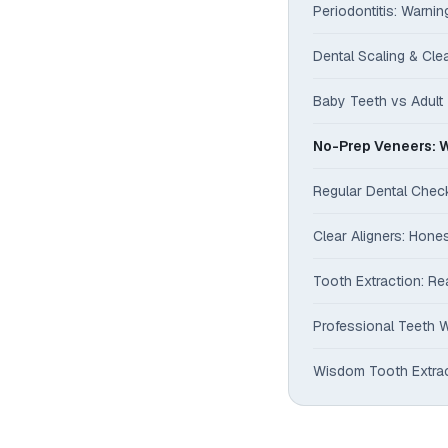
Periodontitis: Warni
Dental Scaling & Cl
Baby Teeth vs Adult 
No-Prep Veneers: W
Regular Dental Che
Clear Aligners: Hone
Tooth Extraction: Re
Professional Teeth W
Wisdom Tooth Extrac